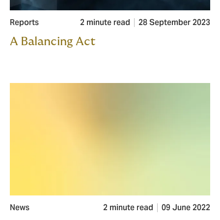
Reports
2 minute read
28 September 2023
A Balancing Act
News
2 minute read
09 June 2022