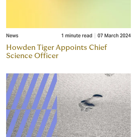
News
1 minute read
07 March 2024
Howden Tiger Appoints Chief
Science Officer