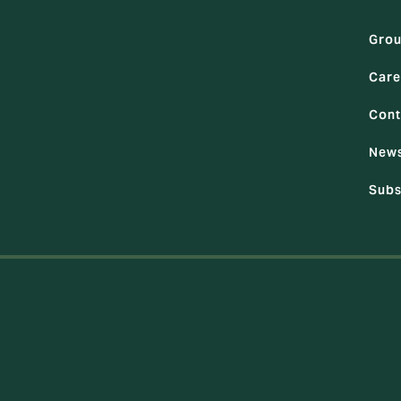
Gro
Care
Cont
News
Subs