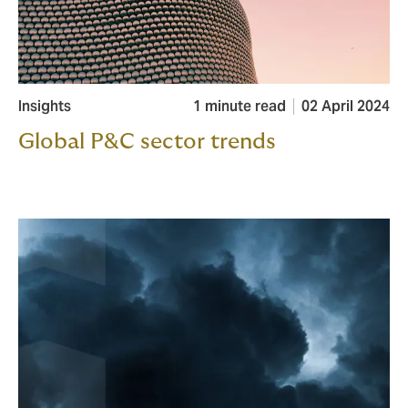
Insights
1 minute read
02 April 2024
Global P&C sector trends