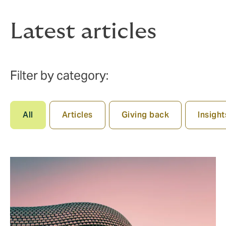
Latest articles
Filter by category:
All
Articles
Giving back
Insight