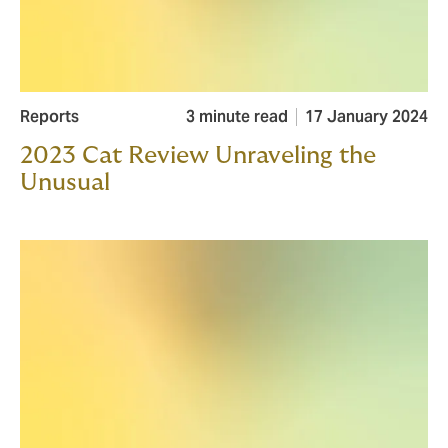
Reports
3 minute read
17 January 2024
2023 Cat Review Unraveling the
Unusual