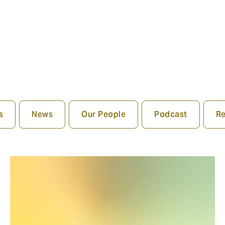
s
News
Our People
Podcast
Re