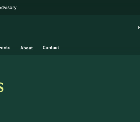
Advisory
vents
Contact
About
s