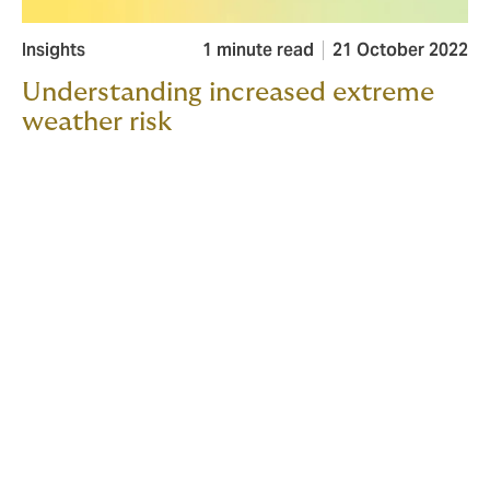
Insights
1 minute read
21 October 2022
Understanding increased extreme
weather risk