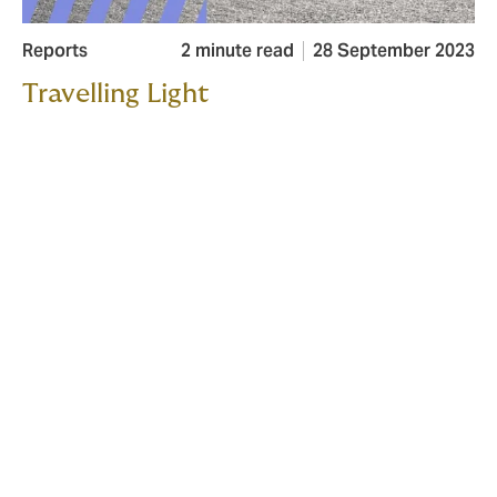
Reports
2 minute read
28 September 2023
Travelling Light