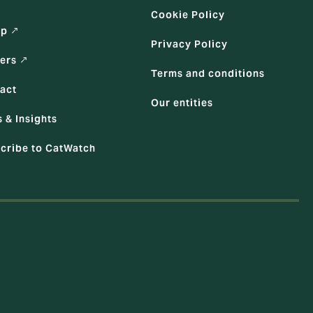
Cookie Policy
up ↗
Privacy Policy
ers ↗
Terms and conditions
act
Our entities
 & Insights
cribe to CatWatch