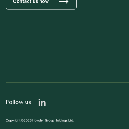
Contact us now
Follow us
Copyright ©2026 Howden Group Holdings Ltd.