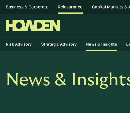
Business & Corporate
Reinsurance
Capital Markets & 
Risk Advisory
Strategic Advisory
News & Insights
E
News & Insight