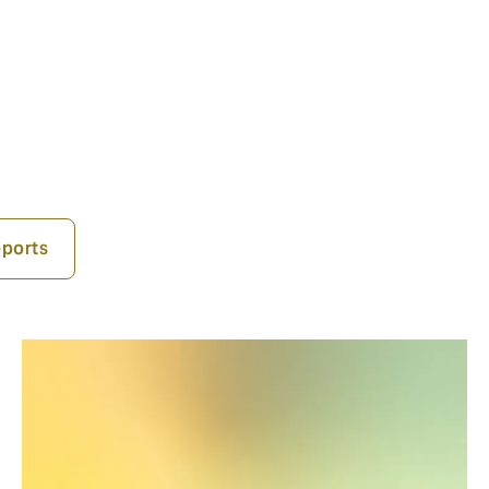
ports