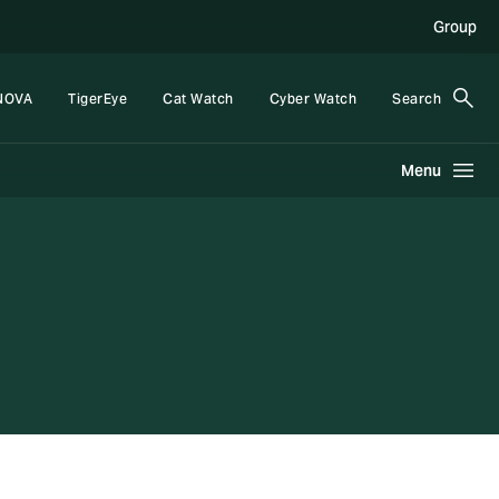
Group
NOVA
TigerEye
Cat Watch
Cyber Watch
Search
Menu