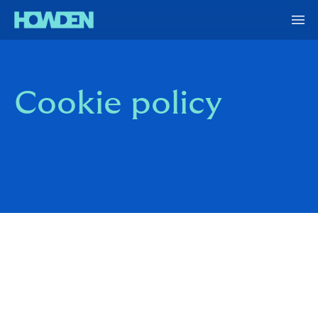
Cookie policy