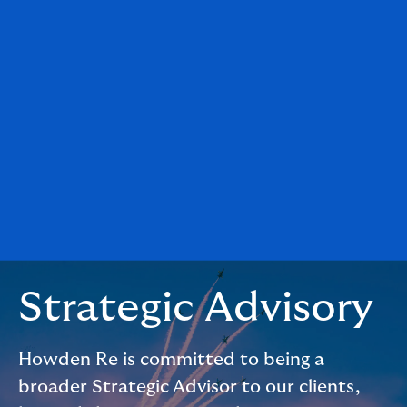
Strategic Advisory
Howden Re is committed to being a
broader Strategic Advisor to our clients,