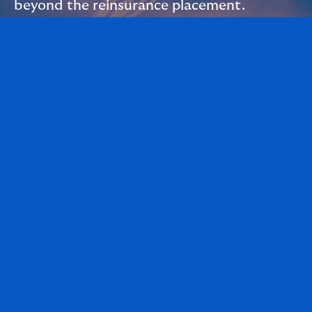
beyond the reinsurance placement.