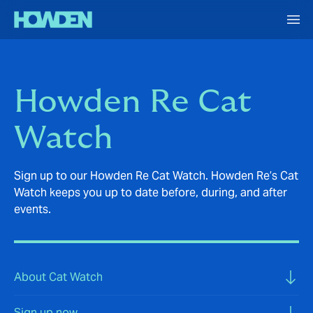
Howden Re Cat
Watch
Sign up to our Howden Re Cat Watch. Howden Re’s Cat
Watch keeps you up to date before, during, and after
events.
About Cat Watch
Sign up now