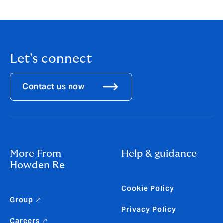
Let's connect
Contact us now
More From
Help & guidance
Howden Re
Cookie Policy
Group ↗
Privacy Policy
Careers ↗