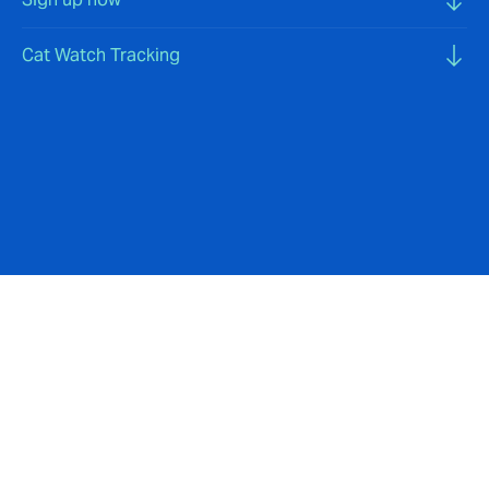
Cat Watch Tracking