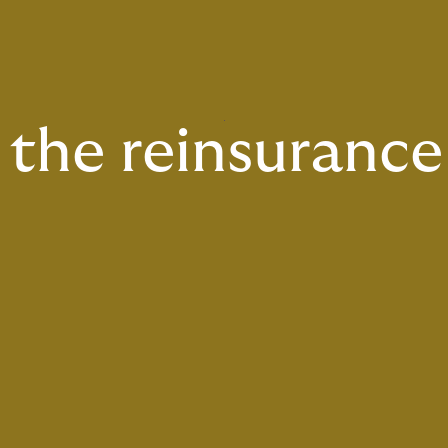
 the reinsurance