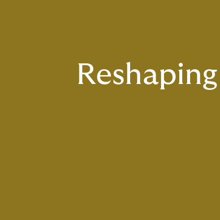
Reshaping