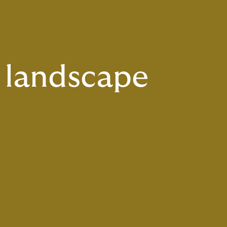
 landscape