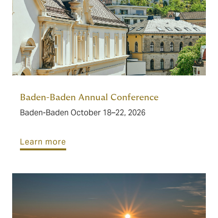
Baden-Baden Annual Conference
Baden-Baden October 18–22, 2026
Learn more