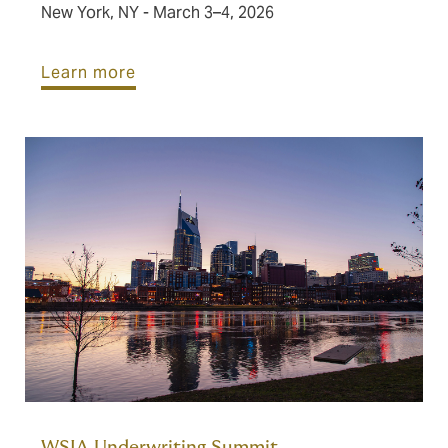
New York, NY - March 3–4, 2026
Learn more
WSIA Underwriting Summit