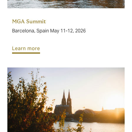
MGA Summit
Barcelona, Spain May 11-12, 2026
Learn more