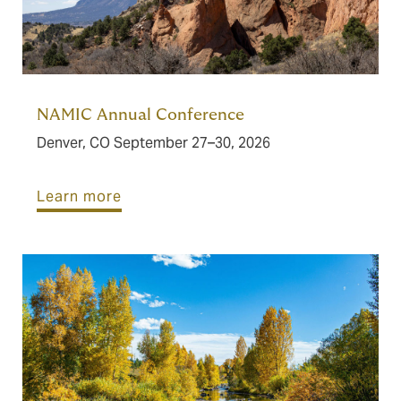
NAMIC Annual Conference
Denver, CO September 27–30, 2026
Learn more