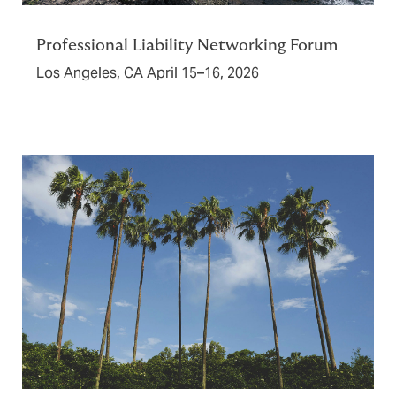
Professional Liability Networking Forum
Los Angeles, CA April 15–16, 2026