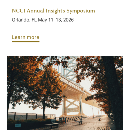
NCCI Annual Insights Symposium
Orlando, FL May 11–13, 2026
Learn more