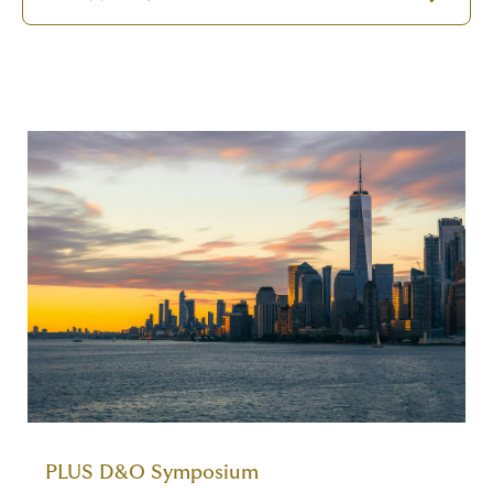
PLUS D&O Symposium