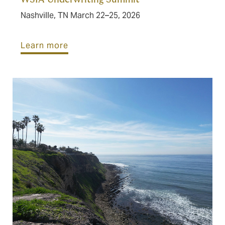
Nashville, TN March 22–25, 2026
Learn more