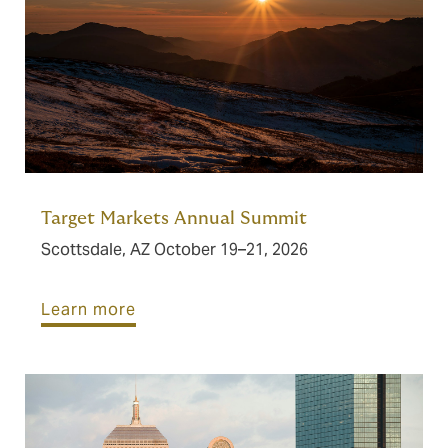
Target Markets Annual Summit
Scottsdale, AZ October 19–21, 2026
Learn more