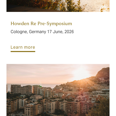
Howden Re Pre-Symposium
Cologne, Germany 17 June, 2026
Learn more