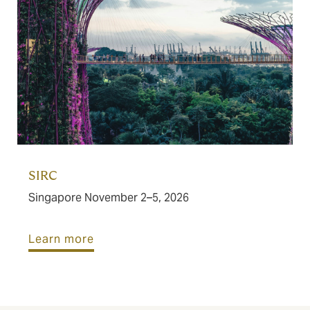
SIRC
Singapore November 2–5, 2026
Learn more