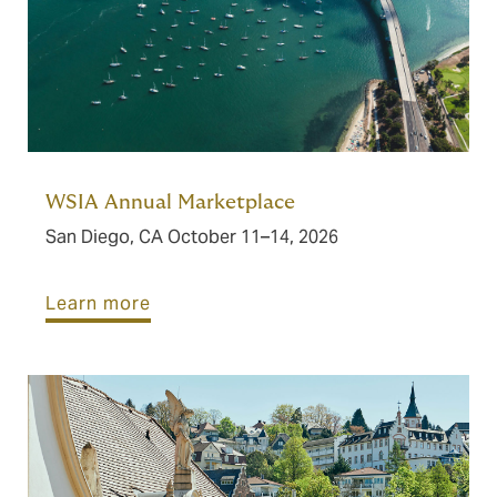
WSIA Annual Marketplace
San Diego, CA October 11–14, 2026
Learn more