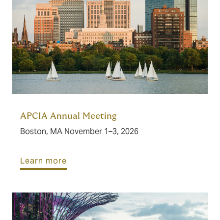
APCIA Annual Meeting
Boston, MA November 1–3, 2026
Learn more