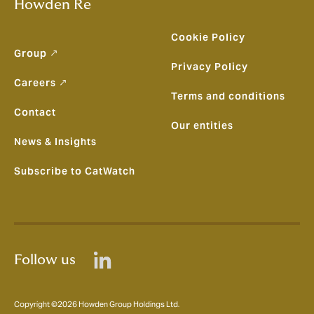
Howden Re
Cookie Policy
Group ↗
Privacy Policy
Careers ↗
Terms and conditions
Contact
Our entities
News & Insights
Subscribe to CatWatch
Follow us
Copyright ©2026 Howden Group Holdings Ltd.