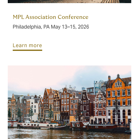
MPL Association Conference
Philadelphia, PA May 13–15, 2026
Learn more