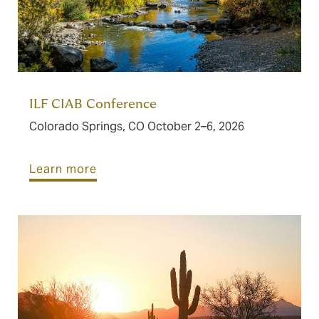
ILF CIAB Conference
Colorado Springs, CO October 2–6, 2026
Learn more