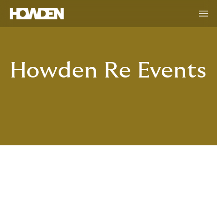
Howden Re Events