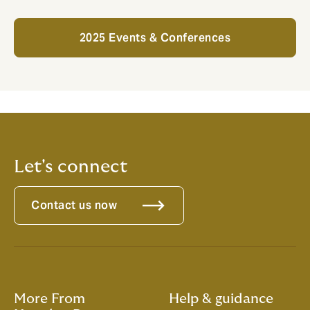
2025 Events & Conferences
Let's connect
Contact us now
More From
Help & guidance