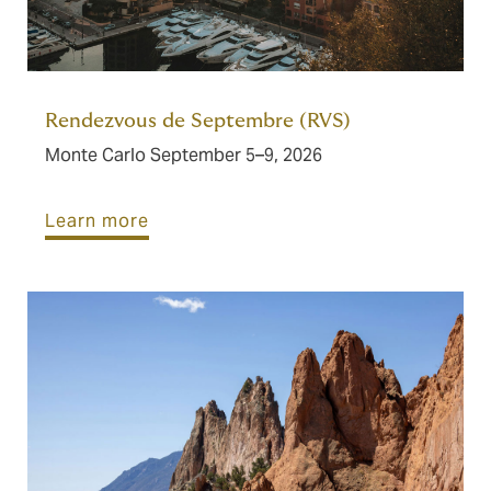
Rendezvous de Septembre (RVS)
Monte Carlo September 5–9, 2026
Learn more