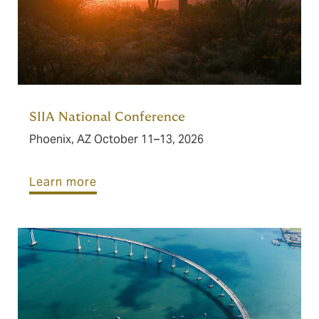
SIIA National Conference
Phoenix, AZ October 11–13, 2026
Learn more