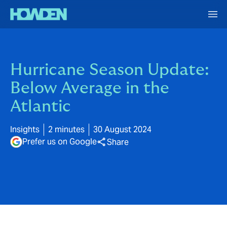
Hurricane Season Update:
Below Average in the
Atlantic
Insights
2 minutes
30 August 2024
Prefer us on Google
Share