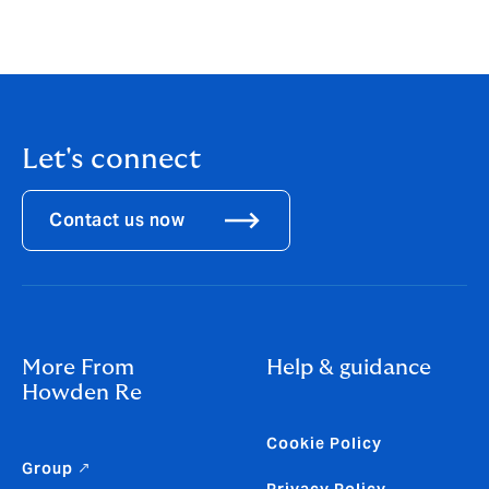
For live hurricane alerts, sign up to Howden Re Cat
Watch
https://howdenre.com/catwatch/
Let's connect
Contact us now
More From
Help & guidance
Howden Re
Cookie Policy
Group ↗