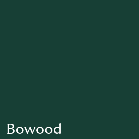
Bowood