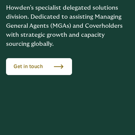
Howden’s specialist delegated solutions
division. Dedicated to assisting Managing
General Agents (MGAs) and Coverholders
with strategic growth and capacity
sourcing globally.
Get in touch