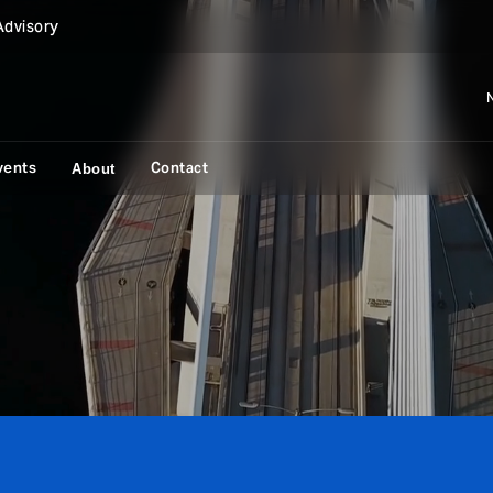
Advisory
vents
Contact
About