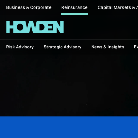
Business & Corporate
Reinsurance
Capital Markets & 
Risk Advisory
Strategic Advisory
News & Insights
E