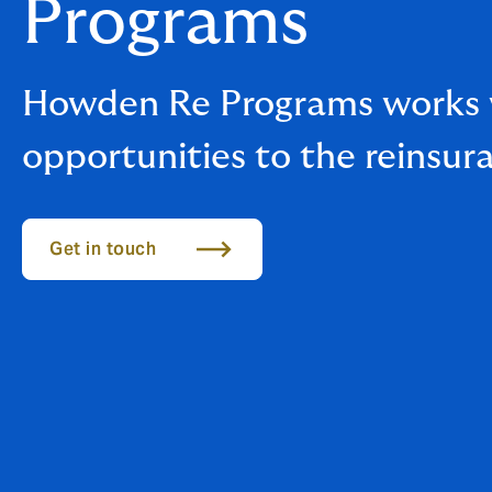
Programs
Howden Re Programs works wi
opportunities to the reinsur
Get in touch