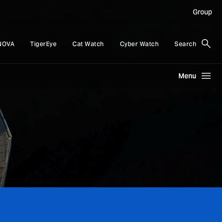
Group
NOVA
TigerEye
Cat Watch
Cyber Watch
Search
Menu