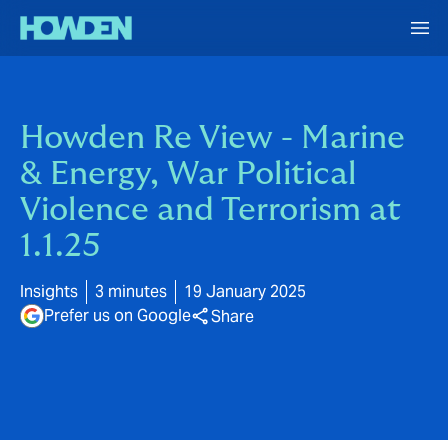
Howden Re View - Marine
& Energy, War Political
Violence and Terrorism at
1.1.25
Insights
3 minutes
19 January 2025
Prefer us on Google
Share