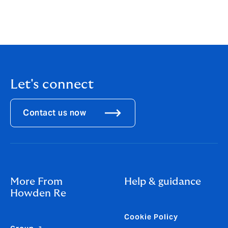
ways to service clients,” said Miller.
Read our 1.1.25 report: 'Past the Pricing Peak'
Let's connect
Contact us now
More From
Help & guidance
Howden Re
Cookie Policy