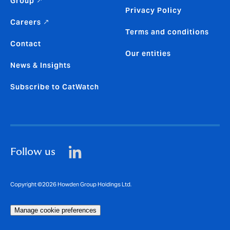
Group ↗
Privacy Policy
Careers ↗
Terms and conditions
Contact
Our entities
News & Insights
Subscribe to CatWatch
Follow us
Copyright ©2026 Howden Group Holdings Ltd.
Manage cookie preferences