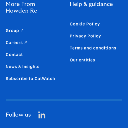
More From
Help & guidance
Howden Re
Cookie Policy
Group ↗
Privacy Policy
Careers ↗
Terms and conditions
Contact
Our entities
News & Insights
Subscribe to CatWatch
Follow us