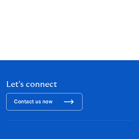
found here:
https://riskochforsakring.di.se/kreditforsakrin
g-viktigt-verktyg-nar-basel-4-trader-i-kraft/
Kreditförsäkring viktigt verktyg när Basel IV
träder i kraft - Finansmarknaden
Vincent Henriksen-arkiv - Sak & Liv
Let's connect
Contact us now