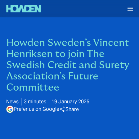
Howden Sweden’s Vincent
Henriksen to join The
Swedish Credit and Surety
Association’s Future
Committee
News
3 minutes
19 January 2025
Prefer us on Google
Share