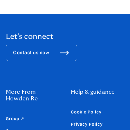
application. For more information and to apply, visit
here
.
Let's connect
Contact us now
More From
Help & guidance
Howden Re
Cookie Policy
Group ↗
Privacy Policy