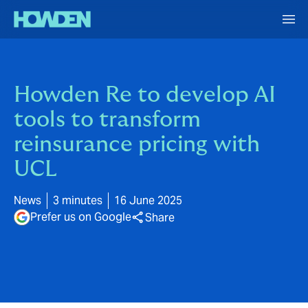
Howden Re to develop AI
tools to transform
reinsurance pricing with
UCL
News
3 minutes
16 June 2025
Prefer us on Google
Share