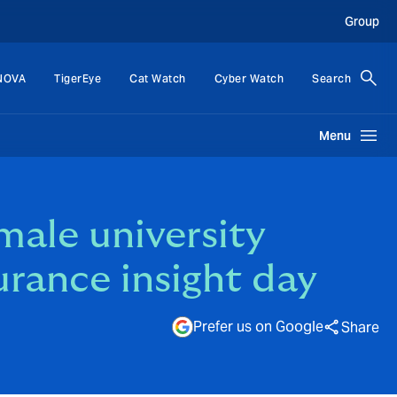
Group
NOVA
TigerEye
Cat Watch
Cyber Watch
Search
Menu
male university
urance insight day
Prefer us on Google
Share