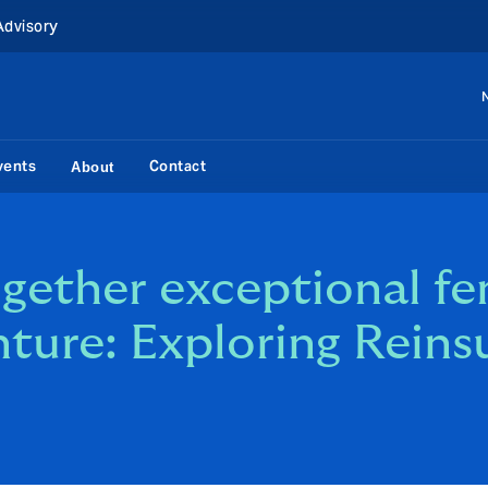
Advisory
vents
Contact
About
ether exceptional fe
nture: Exploring Reins