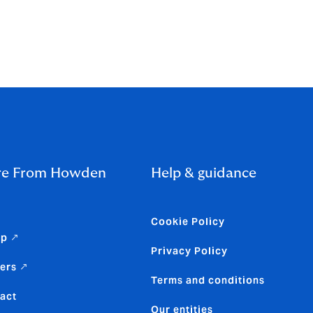
nted
 page.
e From Howden
Help & guidance
Cookie Policy
up ↗
Privacy Policy
ers ↗
Terms and conditions
act
Our entities