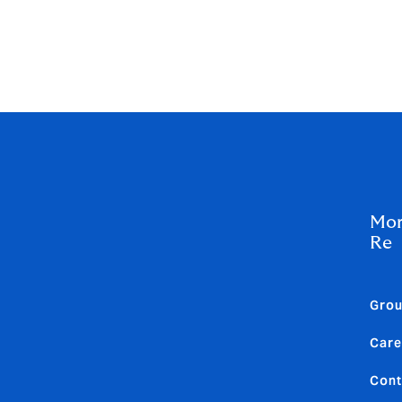
owden Re internship and early careers programmes from tale
curiosity, ambition, and passion.
inclusive career opportunities,
visit the careers and culture
Mor
Re
Gro
Care
Cont