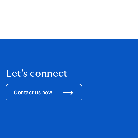
futures, we welcome applications to all H
individuals of every background who bring 
To explore more about Howden’s open and 
Let's connect
Contact us now