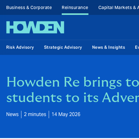
Business & Corporate
Reinsurance
Capital Markets & 
Risk Advisory
Strategic Advisory
News & Insights
E
Howden Re brings tog
students to its Adve
News
2 minutes
14 May 2026