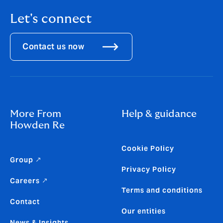
Let's connect
Contact us now
More From
Help & guidance
Howden Re
Cookie Policy
Group ↗
Privacy Policy
Careers ↗
Terms and conditions
Contact
Our entities
News & Insights