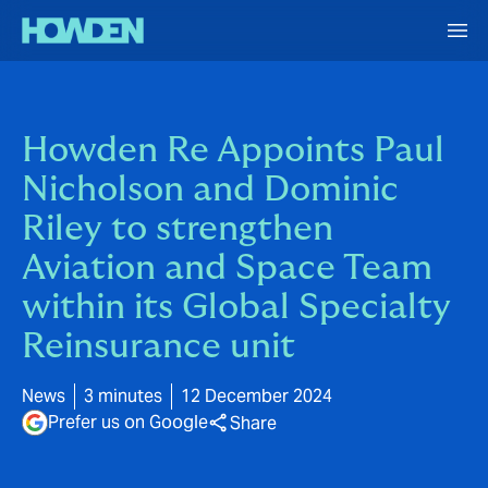
Howden Re Appoints Paul
Nicholson and Dominic
Riley to strengthen
Aviation and Space Team
within its Global Specialty
Reinsurance unit
News
3 minutes
12 December 2024
Prefer us on Google
Share