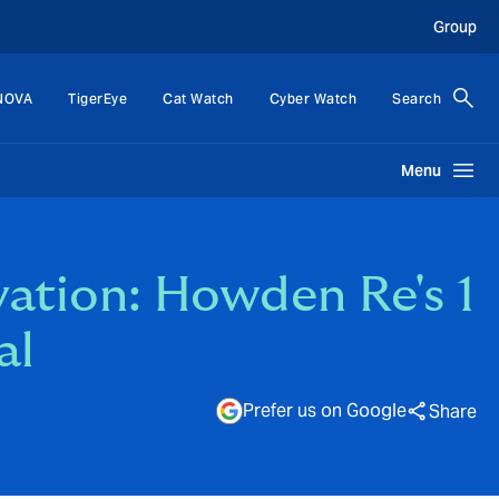
Group
NOVA
TigerEye
Cat Watch
Cyber Watch
Search
Menu
vation: Howden Re's 1
al
Prefer us on Google
Share