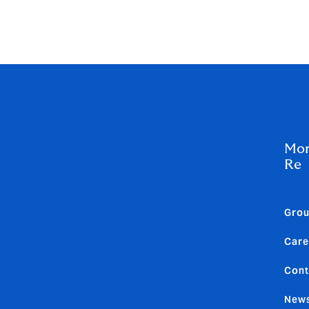
d growing interest in parametric and structured products, de
only pricing, but also programme design. As competition rem
roader range of risk transfer options than in recent years.
Mor
Re
Gro
Care
Cont
News