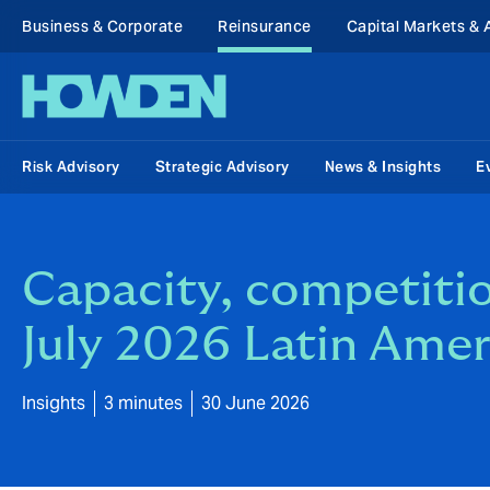
Business & Corporate
Reinsurance
Capital Markets & 
Risk Advisory
Strategic Advisory
News & Insights
E
Capacity, competitio
July 2026 Latin Amer
Insights
3 minutes
30 June 2026