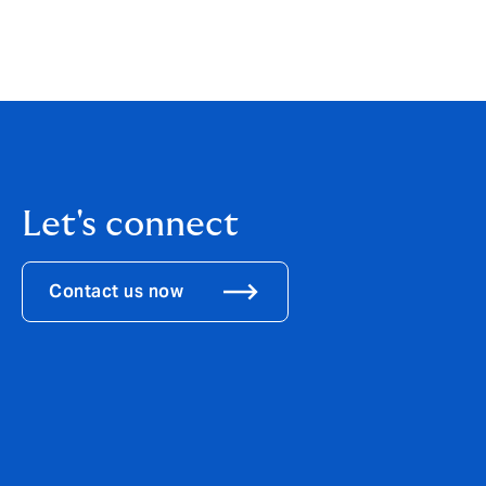
migration into casualty and specialty, an
that abundant capacity is influencing not 
cedents are well positioned to evaluate a b
Let's connect
Contact us now