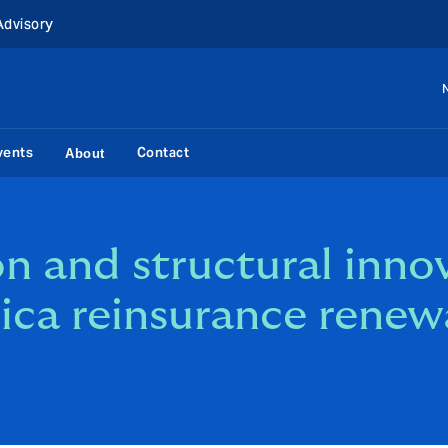
Advisory
vents
Contact
About
n and structural inno
ica reinsurance renew