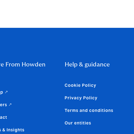
monstrate
ains strong,
e From Howden
Help & guidance
Cookie Policy
up ↗
Privacy Policy
ers ↗
Terms and conditions
act
Our entities
 & Insights