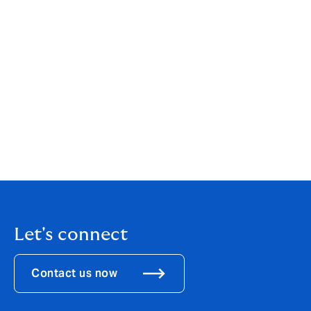
political risk, we’re committed to delivering the right
solutions for each client’s unique needs.
Our approach is deeply client-centric, and it’s built on
collaboration, both internally across different teams
and externally with clients. We’re constantly looking
ahead, ensuring that we’re prepared for the next cycle
of challenges and opportunities.
Read the full article
Let's connect
Contact us now