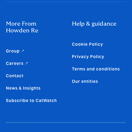
More From
Help & guidance
Howden Re
Cookie Policy
Group ↗
Privacy Policy
Careers ↗
Terms and conditions
Contact
Our entities
News & Insights
Subscribe to CatWatch