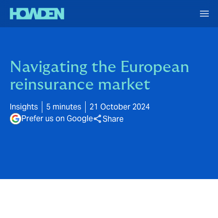
Navigating the European
reinsurance market
Insights
5 minutes
21 October 2024
Prefer us on Google
Share