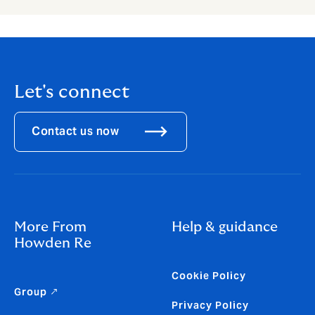
Let's connect
Contact us now
More From
Help & guidance
Howden Re
Cookie Policy
Group ↗
Privacy Policy