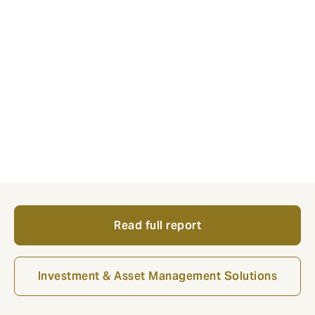
consultancy with over 36 years of experience and a
dedicated insurance practice serving more than 70
insurers across actuarial, regulatory, capital modelling
and investment advisory.
Together, the two teams offer European insurers an
integrated capability, from strategic ALM and
investment policy through to governance frameworks,
supervisor engagement and implementation support,
helping insurers optimise capital and improve balance
sheet efficiency.
Read full report
Investment & Asset Management Solutions