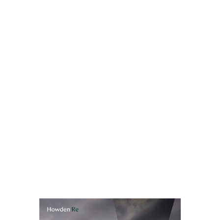
equity allocation, that's one of the largest single
contributors to market risk capital requirements, and
the volatility in that charge creates real headaches for
teams trying to manage solvency ratios within defined
target ranges.
The Long-Term Equity Investment framework – LTEI –
provides a fundamentally different picture. Where
equities qualify, the charge falls to 22% with no
Symmetric Adjustment applied. That's a direct,
significant capital saving, and it comes with greater
predictability. The framework has existed since 2019,
but very few European insurers have used it. That is
about to change.
Read full report