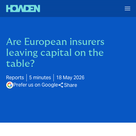
Are European insurers
leaving capital on the
table?
Reports
5 minutes
18 May 2026
Prefer us on Google
Share