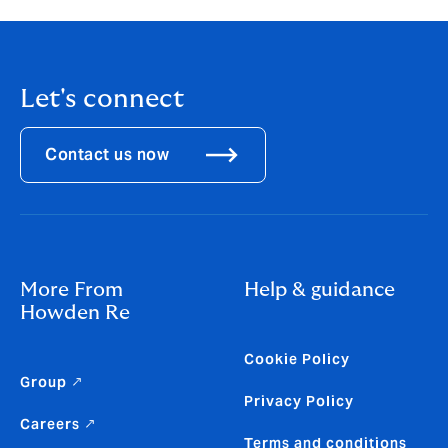
Let's connect
Contact us now
More From
Help & guidance
Howden Re
Cookie Policy
Group ↗
Privacy Policy
Careers ↗
Terms and conditions