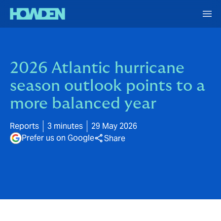
2026 Atlantic hurricane
season outlook points to a
more balanced year
Reports
3 minutes
29 May 2026
Prefer us on Google
Share