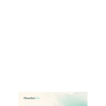
The average forecast across forecasting
organisations currently points to:
13 named storms (40 MPH+)
Six hurricanes (75 MPH+)
Two major hurricanes (Category 3+, 111
MPH+)
Read full report