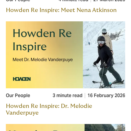
Howden Re Inspire: Meet Nena Atkinson
Our People
3 minute read
16 February 2026
Howden Re Inspire: Dr. Melodie
Vanderpuye