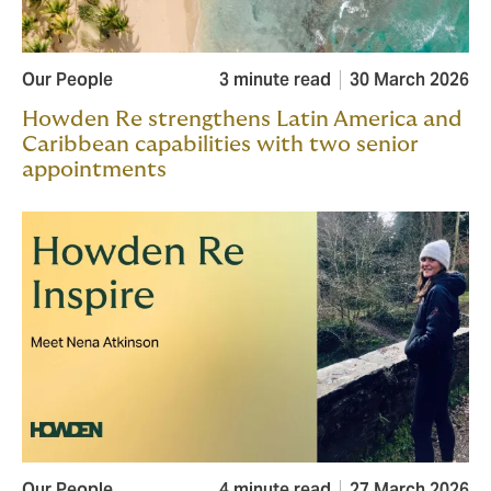
Our People
3 minute read
30 March 2026
Howden Re strengthens Latin America and
Caribbean capabilities with two senior
appointments
Our People
4 minute read
27 March 2026