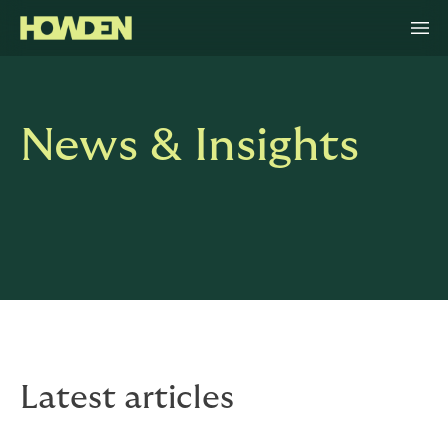
News & Insights
Latest articles