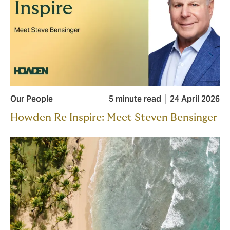
Our People
5 minute read
24 April 2026
Howden Re Inspire: Meet Steven Bensinger