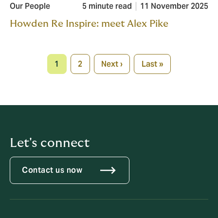
Our People
5 minute read
11 November 2025
Howden Re Inspire: meet Alex Pike
Pagination
1
2
Next ›
Last »
Current
Page
Next
Last
page
page
page
Let's connect
Contact us now