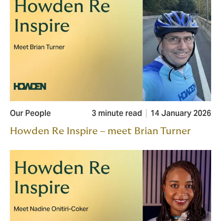
Our People
3 minute read
14 January 2026
Howden Re Inspire – meet Brian Turner