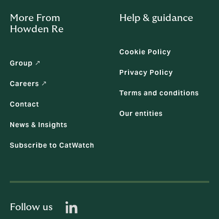
More From
Help & guidance
Howden Re
Cookie Policy
Group ↗
Privacy Policy
Careers ↗
Terms and conditions
Contact
Our entities
News & Insights
Subscribe to CatWatch
Follow us