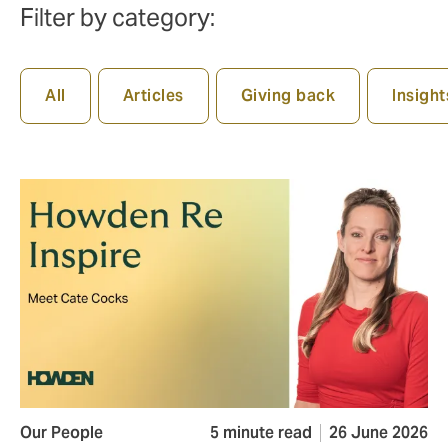
Filter by category:
All
Articles
Giving back
Insight
Our People
5 minute read
26 June 2026