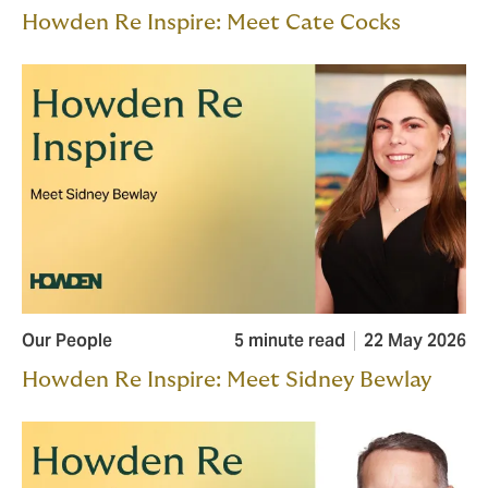
Howden Re Inspire: Meet Cate Cocks
Our People
5 minute read
22 May 2026
Howden Re Inspire: Meet Sidney Bewlay