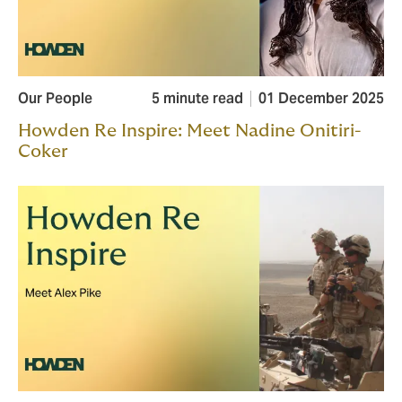
Our People
5 minute read
01 December 2025
Howden Re Inspire: Meet Nadine Onitiri-
Coker