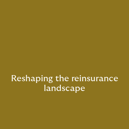
Reshaping the reinsurance
landscape